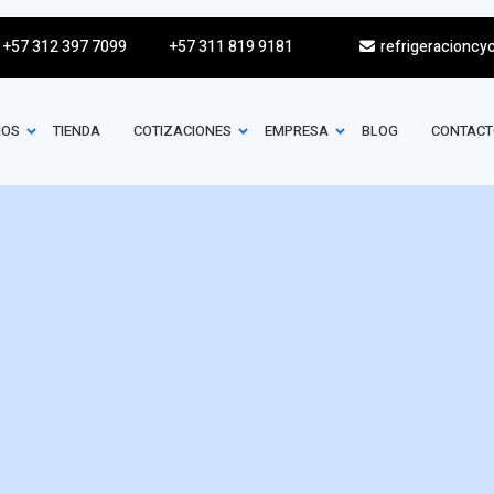
+57 312 397 7099
+57 311 819 9181
refrigeracioncy
IOS
TIENDA
COTIZACIONES
EMPRESA
BLOG
CONTACT