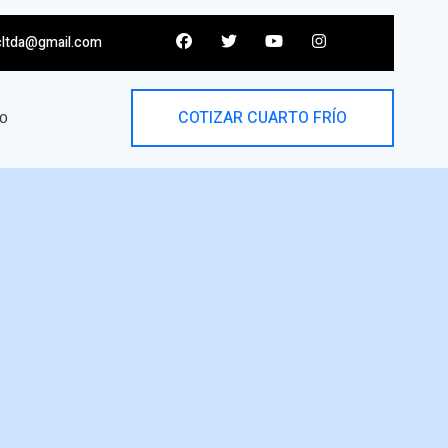
cltda@gmail.com
COTIZAR CUARTO FRÍO
O