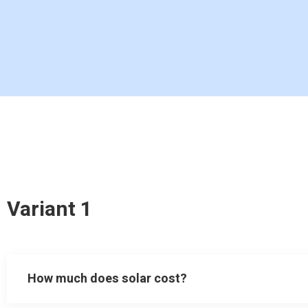
Variant 1
How much does solar cost?