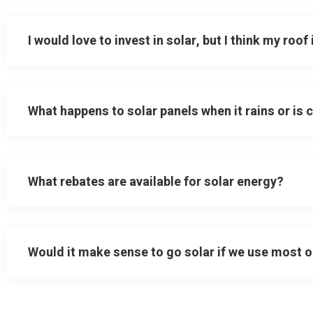
I would love to invest in solar, but I think my roof
What happens to solar panels when it rains or is 
What rebates are available for solar energy?
Would it make sense to go solar if we use most o