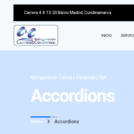
Carrera 4 # 13-20 Barrio Madrid, Cundinamarca
INICIO
SERVIC
Refrigeración Correa y Cárdenas LTDA.
Accordions
Home
Accordions