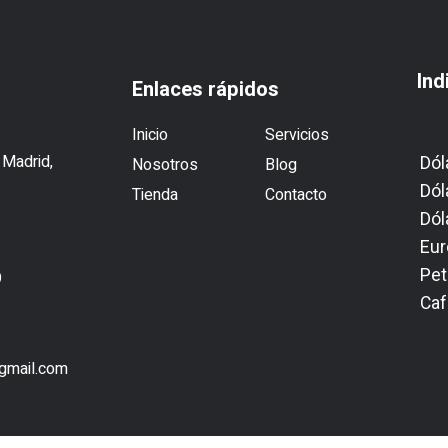
Ind
Enlaces rápidos
Inicio
Servicios
 Madrid,
Dól
Nosotros
Blog
Dól
Tienda
Contacto
Dól
Eur
Pet
9
Caf
1
@gmail.com