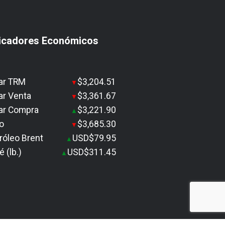
icadores Económicos
ar TRM
$3,204.51
▼
ar Venta
$3,361.67
▼
ar Compra
$3,221.90
▲
o
$3,685.30
▼
róleo Brent
USD$79.95
▲
é (lb.)
USD$311.45
▲