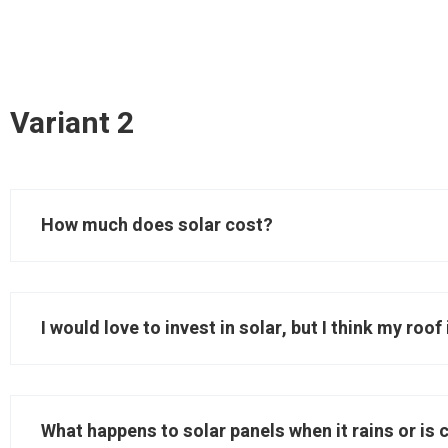
Variant 2
How much does solar cost?
I would love to invest in solar, but I think my roo
What happens to solar panels when it rains or is 