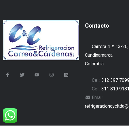
Contacto
Carrera 4 # 13-20,
Cundinamarca,
Colombia
Cel.:
312 397 709
Cel.:
311 819 918
Email:
refrigeracioncycltda