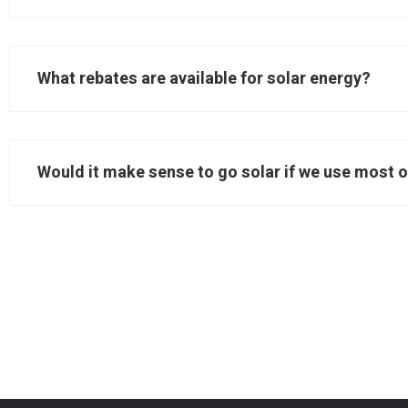
What rebates are available for solar energy?
Would it make sense to go solar if we use most o