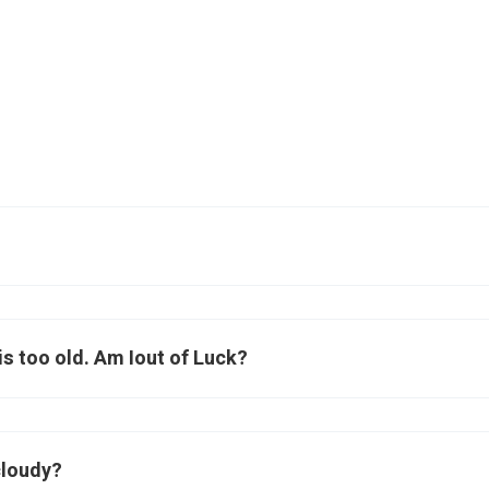
f is too old. Am Iout of Luck?
cloudy?