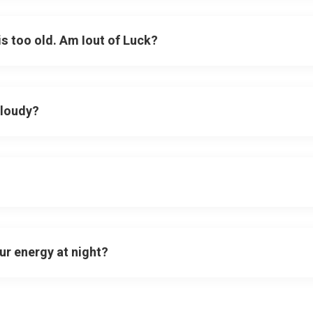
 is too old. Am Iout of Luck?
cloudy?
ur energy at night?