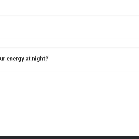
ur energy at night?