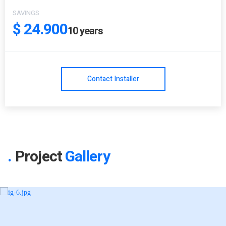
SAVINGS
$ 24.900
10
years
Contact Installer
Project
Gallery