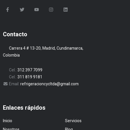
Contacto
Carrera 4 # 13-20, Madrid, Cundinamarca,
Colombia
Cel.:
312 397 7099
Cel.:
311 819 9181
Email:
refrigeracioncycltda@gmail.com
Enlaces rápidos
Inicio
Servicios
Nosotros
Blog