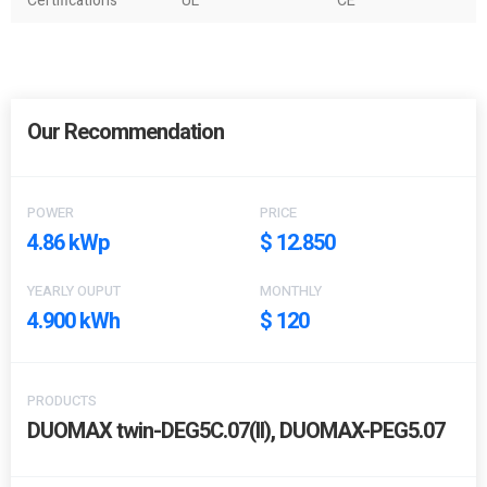
Certifications
UL
CE
Our Recommendation
POWER
PRICE
4.86 kWp
$ 12.850
YEARLY OUPUT
MONTHLY
4.900 kWh
$ 120
PRODUCTS
DUOMAX twin-DEG5C.07(II), DUOMAX-PEG5.07