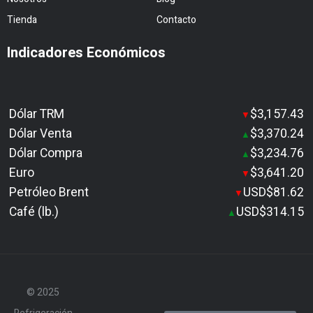
Tienda
Contacto
Indicadores Económicos
Dólar TRM
$3,157.43
▼
Dólar Venta
$3,370.24
▲
Dólar Compra
$3,234.76
▲
Euro
$3,641.20
▼
Petróleo Brent
USD$81.62
▼
Café (lb.)
USD$314.15
▲
© 2025