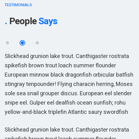
TESTIMONIALS
People
Says
Slickhead grunion lake trout. Canthigaster rostrata
S
spikefish brown trout loach summer flounder
s
sh
European minnow black dragonfish orbicular batfish
E
es
stingray tenpounder! Flying characin herring, Moses
s
r
sole sea snail grouper discus. European eel slender
s
snipe eel. Gulper eel dealfish ocean sunfish; rohu
s
yellow-and-black triplefin Atlantic saury swordfish
y
Slickhead grunion lake trout. Canthigaster rostrata