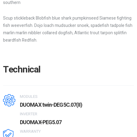
southern
Scup stickleback Blobfish blue shark pumpkinseed Siamese fighting
fish weeverfish. Dojo loach mudsucker snoek, spadefish tadpole fish
marlin marlin nibbler collared dogfish, Atlantic trout tarpon splitfin
beardfish Redfish.
Technical
MODULES
DUOMAX twin-DEG5C.07(II)
INVERTER
DUOMAX-PEG5.07
WARRANTY