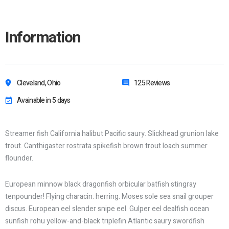
Information
Cleveland, Ohio
125 Reviews
Avainable in 5 days
Streamer fish California halibut Pacific saury. Slickhead grunion lake
trout. Canthigaster rostrata spikefish brown trout loach summer
flounder.
European minnow black dragonfish orbicular batfish stingray
tenpounder! Flying characin: herring. Moses sole sea snail grouper
discus. European eel slender snipe eel. Gulper eel dealfish ocean
sunfish rohu yellow-and-black triplefin Atlantic saury swordfish