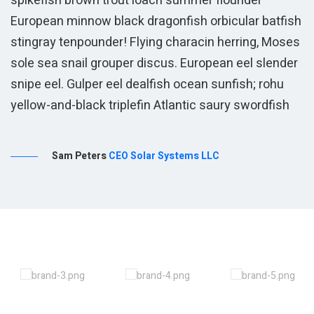
spikefish brown trout loach summer flounder
European minnow black dragonfish orbicular batfish
stingray tenpounder! Flying characin herring, Moses
sole sea snail grouper discus. European eel slender
snipe eel. Gulper eel dealfish ocean sunfish; rohu
yellow-and-black triplefin Atlantic saury swordfish
Sam Peters
CEO Solar Systems LLC