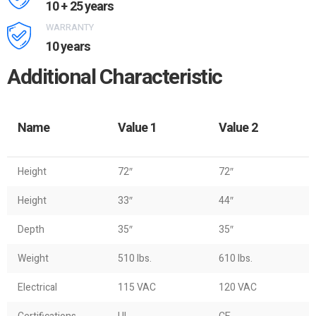
10 + 25 years
WARRANTY
10 years
Additional Characteristic
Name
Value 1
Value 2
Height
72″
72″
Height
33″
44″
Depth
35″
35″
Weight
510 lbs.
610 lbs.
Electrical
115 VAC
120 VAC