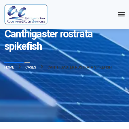
Refrigeración Correa y Cárdenas LTDA.
Canthigaster rostrata
spikefish
HOME
CASES
CANTHIGASTER ROSTRATA SPIKEFISH