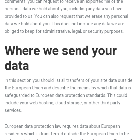
comments, you can request to receive an exported file of the
personal data we hold about you, including any data you have
provided to us. You can also request that we erase any personal
data we hold about you. This does not include any data we are
obliged to keep for administrative, legal, or security purposes.
Where we send your
data
In this section you should list all transfers of your site data outside
the European Union and describe the means by which that data is
safeguarded to European data protection standards. This could
include your web hosting, cloud storage, or other third party
services.
European data protection law requires data about European
residents which is transferred outside the European Union to be