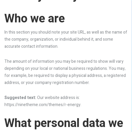
Who we are
In this section you should note your site URL, as well as the name of
the company, organization, or individual behind it, and some
accurate contact information.
The amount of information you may be required to show will vary
depending on your local or national business regulations. You may,
for example, be required to display a physical address, a registered
address, or your company registration number.
Suggested text:
Our website address is:
https://ninetheme.com/themes/r-energy.
What personal data we