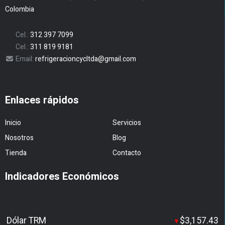
Colombia
Cel.:
312 397 7099
Cel.:
311 819 9181
Email:
refrigeracioncycltda@gmail.com
Enlaces rápidos
Inicio
Servicios
Nosotros
Blog
Tienda
Contacto
Indicadores Económicos
Dólar TRM
$3,157.43
▼