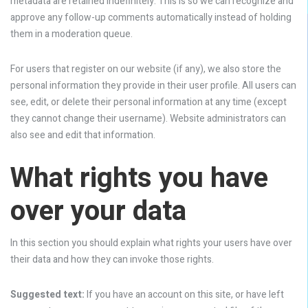
metadata are retained indefinitely. This is so we can recognize and
approve any follow-up comments automatically instead of holding
them in a moderation queue.
For users that register on our website (if any), we also store the
personal information they provide in their user profile. All users can
see, edit, or delete their personal information at any time (except
they cannot change their username). Website administrators can
also see and edit that information.
What rights you have
over your data
In this section you should explain what rights your users have over
their data and how they can invoke those rights.
Suggested text:
If you have an account on this site, or have left