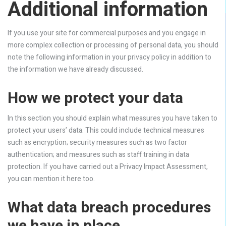
Additional information
If you use your site for commercial purposes and you engage in
more complex collection or processing of personal data, you should
note the following information in your privacy policy in addition to
the information we have already discussed.
How we protect your data
In this section you should explain what measures you have taken to
protect your users’ data. This could include technical measures
such as encryption; security measures such as two factor
authentication; and measures such as staff training in data
protection. If you have carried out a Privacy Impact Assessment,
you can mention it here too.
What data breach procedures