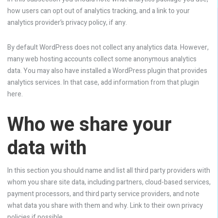
how users can opt out of analytics tracking, and a link to your
analytics provider’s privacy policy, if any.
By default WordPress does not collect any analytics data. However,
many web hosting accounts collect some anonymous analytics
data. You may also have installed a WordPress plugin that provides
analytics services. In that case, add information from that plugin
here.
Who we share your
data with
In this section you should name and list all third party providers with
whom you share site data, including partners, cloud-based services,
payment processors, and third party service providers, and note
what data you share with them and why. Link to their own privacy
policies if possible.