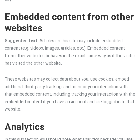
Embedded content from other
websites
Suggested text:
Articles on this site may include embedded
content (e.g. videos, images, articles, etc.). Embedded content
from other websites behaves in the exact same way as if the visitor
has visited the other website.
These websites may collect data about you, use cookies, embed
additional third-party tracking, and monitor your interaction with
that embedded content, including tracking your interaction with the
embedded content if you have an account and are logged in to that
website.
Analytics
In this subsection you should note what analytics package you use,