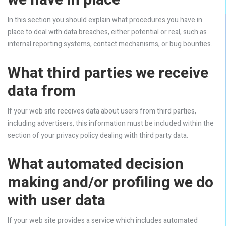
we have in place
In this section you should explain what procedures you have in
place to deal with data breaches, either potential or real, such as
internal reporting systems, contact mechanisms, or bug bounties.
What third parties we receive
data from
If your web site receives data about users from third parties,
including advertisers, this information must be included within the
section of your privacy policy dealing with third party data.
What automated decision
making and/or profiling we do
with user data
If your web site provides a service which includes automated