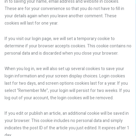
in to saving your name, email address and website in cookies.
These are for your convenience so that you do not have to fill in
your details again when you leave another comment. These
cookies will last for one year.
If you visit our login page, we will set a temporary cookie to
determine if your browser accepts cookies. This cookie contains no
personal data and is discarded when you close your browser.
When you log in, we will also set up several cookies to save your
login information and your screen display choices. Login cookies
last for two days, and screen options cookies last for a year. If you
select “Remember Me”, your login will persist for two weeks. If you
log out of your account, the login cookies will be removed.
If you edit or publish an article, an additional cookie will be saved in
your browser. This cookie includes no personal data and simply
indicates the post ID of the article you just edited. It expires after 1
day.