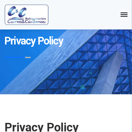
Privacy Policy
Privacy Policy