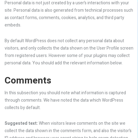
Personal data is not just created by a user’s interactions with your
site. Personal data is also generated from technical processes such
as contact forms, comments, cookies, analytics, and third party
embeds.
By default WordPress does not collect any personal data about
visitors, and only collects the data shown on the User Profile screen
from registered users. However some of your plugins may collect
personal data. You should add the relevant information below.
Comments
In this subsection you should note what information is captured
through comments. We have noted the data which WordPress
collects by default.
Suggested text:
When visitors leave comments on the site we
collect the data shown in the comments form, and also the visitor’s