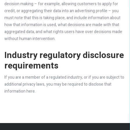
decision making – for example, allowing customers to apply for
credit, or aggregating their data into an advertising profile – you
must note that this is taking place, and include information about
how that information is used, what decisions are made with that
aggregated data, and what rights users have over decisions made
without human intervention.
Industry regulatory disclosure
requirements
If you are a member of a regulated industry, or if you are subject to
additional privacy laws, you may be required to disclose that
information here.