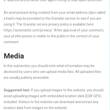
IP address and browser user agent string to help spam detection.
An anonymized string created from your email address (also called
a hash) may be provided to the Gravatar service to see if you are
using it. The Gravatar service privacy policy is available here:
https://automattic.com/privacy/. After approval of your comment,
your profile picture is visible to the public in the context of your
comment.
Media
In this subsection you should note what information may be
disclosed by users who can upload media files. All uploaded files
are usually publicly accessible.
Suggested text:
If you upload images to the website, you should
avoid uploading images with embedded location data (EXIF GPS)
included. Visitors to the website can download and extract any
location data from images on the website.