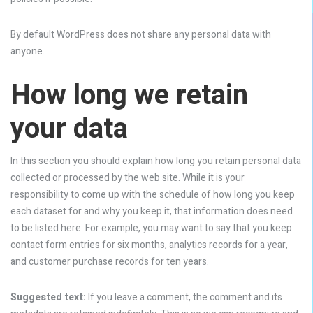
By default WordPress does not share any personal data with
anyone.
How long we retain
your data
In this section you should explain how long you retain personal data
collected or processed by the web site. While it is your
responsibility to come up with the schedule of how long you keep
each dataset for and why you keep it, that information does need
to be listed here. For example, you may want to say that you keep
contact form entries for six months, analytics records for a year,
and customer purchase records for ten years.
Suggested text:
If you leave a comment, the comment and its