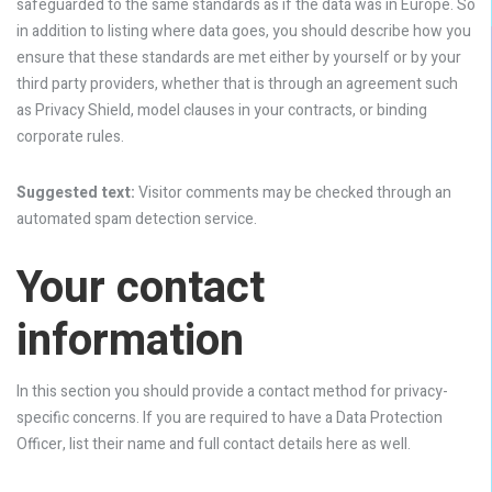
safeguarded to the same standards as if the data was in Europe. So
in addition to listing where data goes, you should describe how you
ensure that these standards are met either by yourself or by your
third party providers, whether that is through an agreement such
as Privacy Shield, model clauses in your contracts, or binding
corporate rules.
Suggested text:
Visitor comments may be checked through an
automated spam detection service.
Your contact
information
In this section you should provide a contact method for privacy-
specific concerns. If you are required to have a Data Protection
Officer, list their name and full contact details here as well.