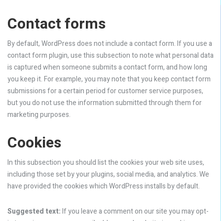
Contact forms
By default, WordPress does not include a contact form. If you use a
contact form plugin, use this subsection to note what personal data
is captured when someone submits a contact form, and how long
you keep it. For example, you may note that you keep contact form
submissions for a certain period for customer service purposes,
but you do not use the information submitted through them for
marketing purposes.
Cookies
In this subsection you should list the cookies your web site uses,
including those set by your plugins, social media, and analytics. We
have provided the cookies which WordPress installs by default.
Suggested text:
If you leave a comment on our site you may opt-