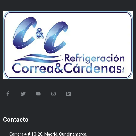
Contacto
Carrera 4 # 13-20, Madrid, Cundinamarca,