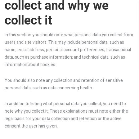
collect and why we
collect it
In this section you should note what personal data you collect from
users and site visitors. This may include personal data, such as
name, email address, personal account preferences; transactional
data, such as purchase information; and technical data, such as
information about cookies.
You should also note any collection and retention of sensitive
personal data, such as data concerning health.
In addition to listing what personal data you collect, you need to
note why you collect it. These explanations must note either the
legal basis for your data collection and retention or the active
consent the user has given.