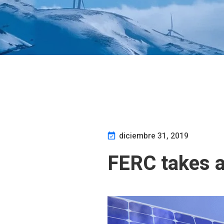
diciembre 31, 2019
FERC takes a