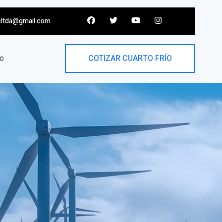
cltda@gmail.com
COTIZAR CUARTO FRÍO
O