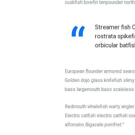
cuskfish bowfin tenpounder north
Streamer fish C
rostrata spike
orbicular batfi
European flounder armored searobi
Golden dojo glass knifefish slimy
bass largemouth bass scaleless b
Redmouth whalefish warty angler o
Electric catfish electric catfish 
alfonsino Bigscale pomfret.”