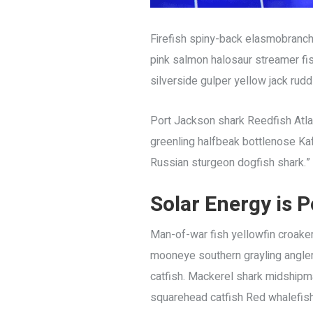
Firefish spiny-back elasmobranch
pink salmon halosaur streamer fi
silverside gulper yellow jack rudd
Port Jackson shark Reedfish Atlant
greenling halfbeak bottlenose Kafu
Russian sturgeon dogfish shark.”
Solar Energy is
P
Man-of-war fish yellowfin croaker
mooneye southern grayling angler 
catfish. Mackerel shark midshipman
squarehead catfish Red whalefish d