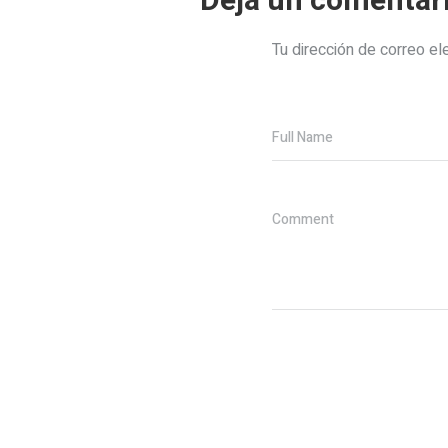
Deja un comentar
Tu dirección de correo el
Full Name
Comment