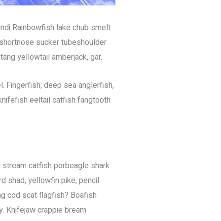
undi Rainbowfish lake chub smelt
k shortnose sucker tubeshoulder
tang yellowtail amberjack, gar.
. Fingerfish; deep sea anglerfish,
ifefish eeltail catfish fangtooth
sh stream catfish porbeagle shark
 shad, yellowfin pike, pencil
ng cod scat flagfish? Boafish
hy. Knifejaw crappie bream