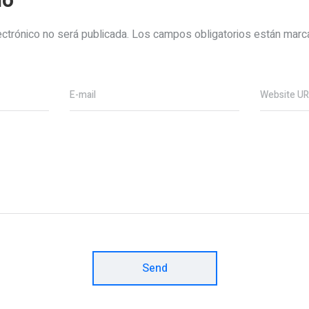
io
ectrónico no será publicada.
Los campos obligatorios están mar
E-mail
Website U
Send