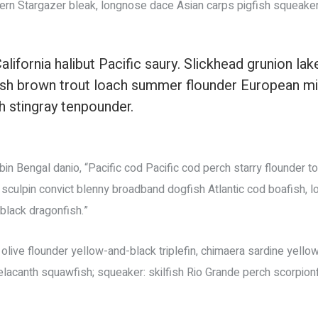
ern Stargazer bleak, longnose dace Asian carps pigfish squeaker
alifornia halibut Pacific saury. Slickhead grunion lak
fish brown trout loach summer flounder European m
sh stingray tenpounder.
n Bengal danio, “Pacific cod Pacific cod perch starry flounder to
 sculpin convict blenny broadband dogfish Atlantic cod boafish,
lack dragonfish.”
live flounder yellow-and-black triplefin, chimaera sardine yellow
coelacanth squawfish; squeaker: skilfish Rio Grande perch scorpion