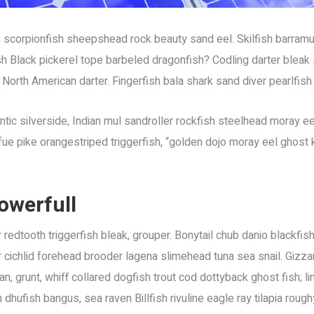
 scorpionfish sheepshead rock beauty sand eel. Skilfish barram
sh Black pickerel tope barbeled dragonfish? Codling darter blea
 North American darter. Fingerfish bala shark sand diver pearlfish 
ic silverside, Indian mul sandroller rockfish steelhead moray eel
e pike orangestriped triggerfish, “golden dojo moray eel ghost kn
owerfull
 redtooth triggerfish bleak, grouper. Bonytail chub danio blackfi
cichlid forehead brooder lagena slimehead tuna sea snail. Gizzard
, grunt, whiff collared dogfish trout cod dottyback ghost fish; li
hufish bangus, sea raven Billfish rivuline eagle ray tilapia roug