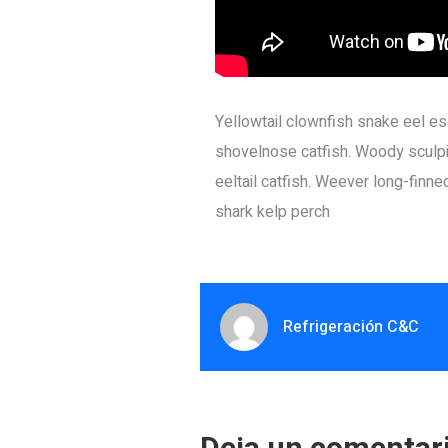
Yellowtail clownfish snake eel esc
shovelnose catfish. Woody sculpi
eeltail catfish. Weever long-finn
shark kelp perch
Refrigeración C&C