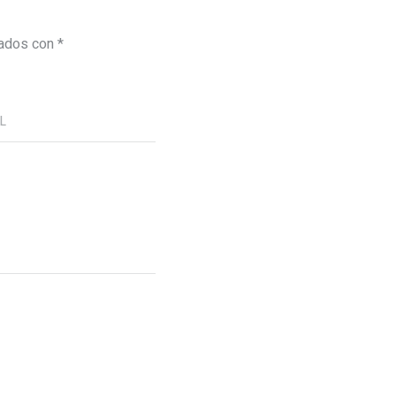
cados con
*
RL