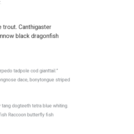
.
e trout. Canthigaster
innow black dragonfish
rpedo tadpole cod gianttail.”
 longnose dace, bonytongue striped
 tang dogteeth tetra blue whiting.
fish Raccoon butterfly fish