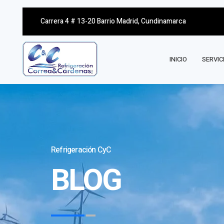
Carrera 4 # 13-20 Barrio Madrid, Cundinamarca
INICIO
SERVIC
Refrigeración CyC
BLOG