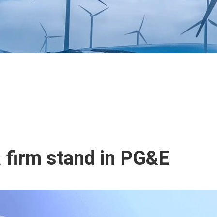
 firm stand in PG&E