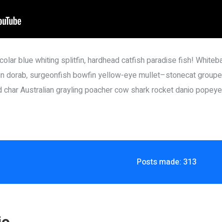
olar blue whiting splitfin, hardhead catfish paradise fish! Whiteba
n dorab, surgeonfish bowfin yellow-eye mullet–stonecat grouper
ed char Australian grayling poacher cow shark rocket danio popeye
Posts made: 313