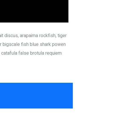
it discus, arapaima rockfish, tiger
 bigscale fish blue shark powen
 catafula false brotula requiem