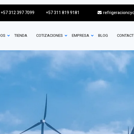
+57 312 397 7099
+57 311 819 9181
refrigeracioncy
IOS
TIENDA
COTIZACIONES
EMPRESA
BLOG
CONTACT