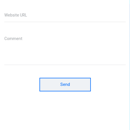
Website URL
Comment
Send