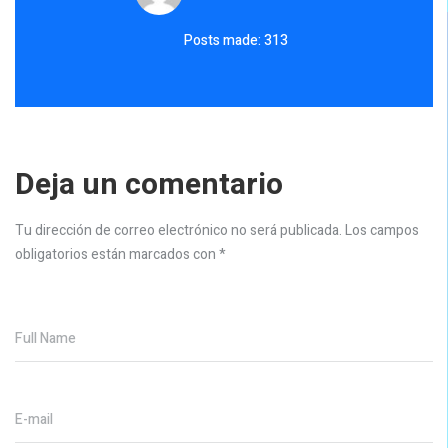
Posts made: 313
Deja un comentario
Tu dirección de correo electrónico no será publicada.
Los campos
obligatorios están marcados con
*
Full Name
E-mail