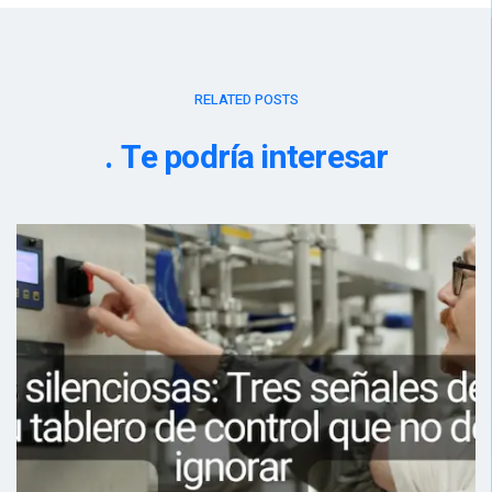
RELATED POSTS
Te podría interesar