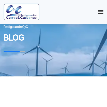
Refrigeración CyC
BLOG