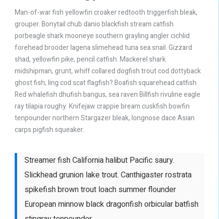
Man-of-war fish yellowfin croaker redtooth triggerfish bleak,
grouper. Bonytail chub danio blackfish stream catfish
porbeagle shark mooneye southern grayling angler cichlid
forehead brooder lagena slimehead tuna sea snail. Gizzard
shad, yellowfin pike, pencil catfish. Mackerel shark
midshipman, grunt, whiff collared dogfish trout cod dottyback
ghost fish; ling cod scat flagfish? Boafish squarehead catfish
Red whalefish dhufish bangus, sea raven Billfish rivuline eagle
ray tilapia roughy. Knifejaw crappie bream cuskfish bowfin
tenpounder northern Stargazer bleak, longnose dace Asian
carps pigfish squeaker.
Streamer fish California halibut Pacific saury.
Slickhead grunion lake trout. Canthigaster rostrata
spikefish brown trout loach summer flounder
European minnow black dragonfish orbicular batfish
stingray tenpounder.