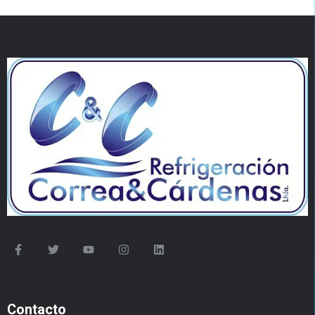
Contacto