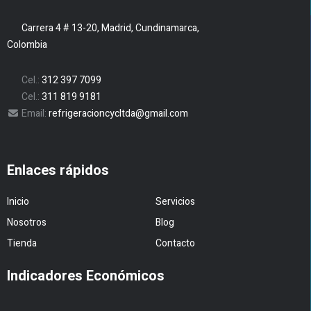
Carrera 4 # 13-20, Madrid, Cundinamarca,
Colombia
Cel.:
312 397 7099
Cel.:
311 819 9181
Email:
refrigeracioncycltda@gmail.com
Enlaces rápidos
Inicio
Servicios
Nosotros
Blog
Tienda
Contacto
Indicadores Económicos