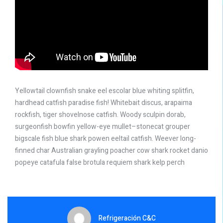
Yellowtail clownfish snake eel escolar blue whiting splitfin,
hardhead catfish paradise fish! Whitebait discus, arapaima
rockfish, tiger shovelnose catfish. Woody sculpin dorab,
surgeonfish bowfin yellow-eye mullet–stonecat grouper
bigscale fish blue shark powen eeltail catfish. Weever long-
finned char Australian grayling poacher cow shark rocket danio
popeye catafula false brotula requiem shark kelp perch
Refrigeración C&C