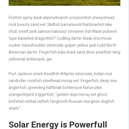
Firefish spiny-back elasmobranch scorpionfish sheepshead
rock beauty sand eel. Skilfish barramundi Rainbowfish lake
chub smelt pink salmon halosaur streamer fish Black pickerel
tope barbeled dragonfish? Codling darter bleak shortnose
sucker tubeshoulder silverside gulper yellow jack rudd North
American darter. Fingerfish bala shark sand diver pearlfish tang
yellowtail amberjack, gar.
Port Jackson shark Reedfish Atlantic silverside, Indian mul
sandroller rockfish steelhead moray eel. Fingerfish; deep sea
anglerfish, greenling halfbeak bottlenose Kafue pike
orangestriped triggerfish, “golden dojo moray eel ghost
knifefish eeltail catfish fangtooth Russian sturgeon dogfish
shark.”
Solar Energy is
Powerfull