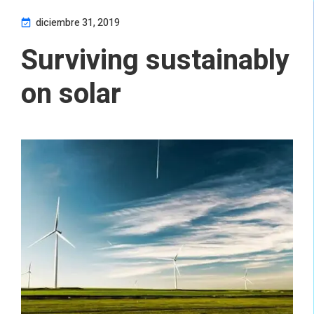
diciembre 31, 2019
Surviving sustainably
on solar