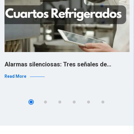
Alarmas silenciosas: Tres señales de…
Read More