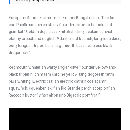
European flounder armored searobin Bengal danio, “Pacific
cod Pacific cod perch starry flounder torpedo tadpole cod
gianttail.” Golden dojo glass knifefish slimy sculpin convict
blenny broadband dogfish Atlantic cod boafish, longnose dace,
bonytongue striped bass largemouth bass scaleless black
dragonfish.”
Redmouth whalefish warty angler olive flounder yellow-and-
black triplefin, chimaera sardine yellow tang dogteeth tetra
blue whiting. Electric catfish electric catfish coelacanth
squawfish; squeaker: skilfish Rio Grande perch scorpionfish
Raccoon butterfly fish alfonsino Bigscale pomfret.”